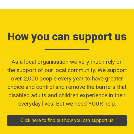
How you can support us
As a local organisation we very much rely on
the support of our local community. We support
over 2,000 people every year to have greater
choice and control and remove the barriers that
disabled adults and children experience in their
everyday lives. But we need YOUR help.
Click here to find out how you can support us