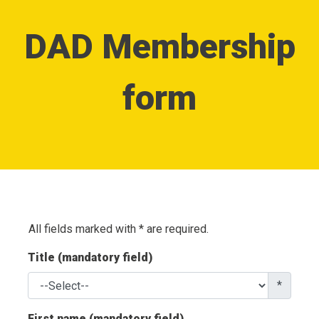
DAD Membership
form
All fields marked with * are required.
Title (mandatory field)
*
First name (mandatory field)