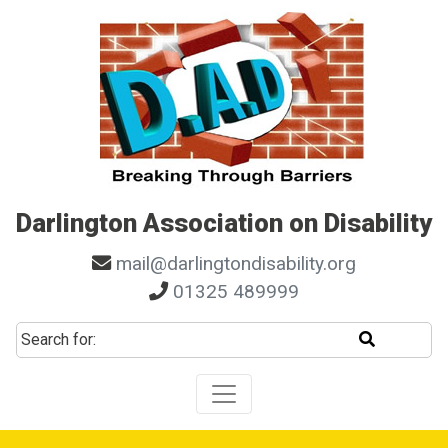
Skip to main navigation
Skip to search
Skip to content
Skip to footer
Darlington Association on Disability
mail@darlingtondisability.org
01325 489999
Start sear
Search for: