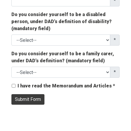
*
Do you consider yourself to be a disabled
person, under DAD's definition of disability?
(mandatory field)
*
Do you consider yourself to be a family carer,
under DAD's definition? (mandatory field)
*
I have read the Memorandum and Articles *
Submit Form