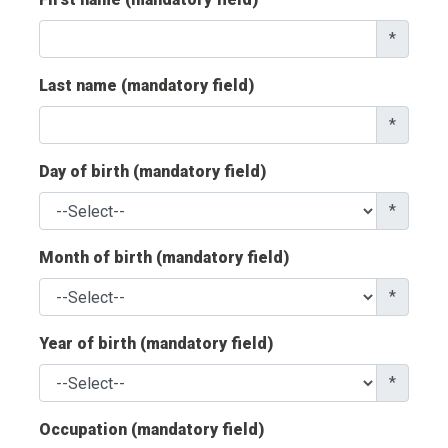
*
Last name (mandatory field)
*
Day of birth (mandatory field)
*
Month of birth (mandatory field)
*
Year of birth (mandatory field)
*
Occupation (mandatory field)