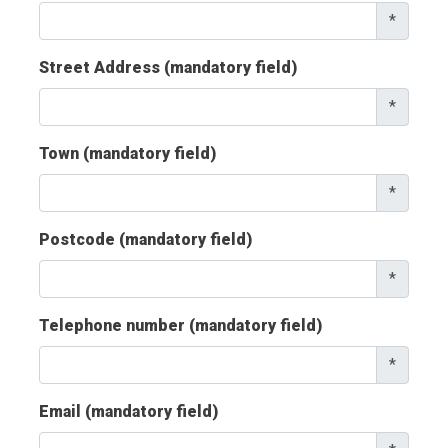
*
Street Address (mandatory field)
*
Town (mandatory field)
*
Postcode (mandatory field)
*
Telephone number (mandatory field)
*
Email (mandatory field)