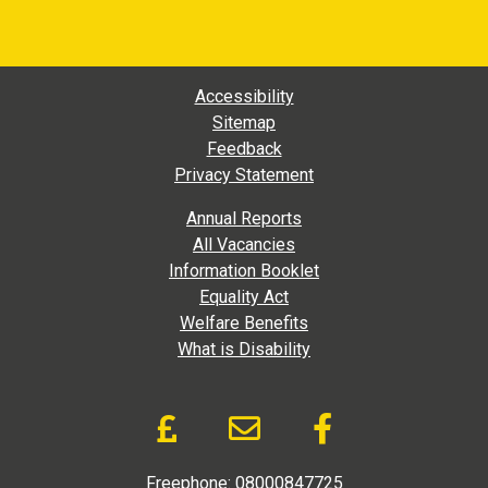
Footer Main Navigation
Accessibility
Sitemap
Feedback
Privacy Statement
Footer Extra Navigation
Annual Reports
All Vacancies
Information Booklet
Equality Act
Welfare Benefits
What is Disability
Donate and Social Link
Donate to DAD via Jus
Email link to D.A
Like us on
Freephone:
08000847725