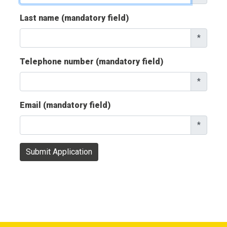
Last name (mandatory field)
*
Telephone number (mandatory field)
*
Email (mandatory field)
*
Submit Application