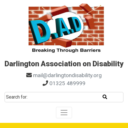
Skip to main navigation
Skip to search
Skip to content
Skip to footer
Darlington Association on Disability
mail@darlingtondisability.org
01325 489999
Start sear
Search for: