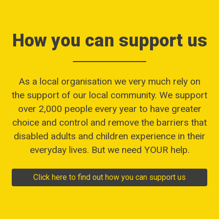
How you can support us
As a local organisation we very much rely on
the support of our local community. We support
over 2,000 people every year to have greater
choice and control and remove the barriers that
disabled adults and children experience in their
everyday lives. But we need YOUR help.
Click here to find out how you can support us