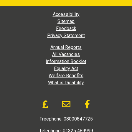
Footer Main Navigation
Accessibility
Sitemap
Feedback
Privacy Statement
Footer Extra Navigation
Annual Reports
All Vacancies
Information Booklet
Equality Act
Welfare Benefits
What is Disability
Donate and Social Link
Donate to DAD via Jus
Email link to D.A
Like us on
Freephone:
08000847725
Telephone:
01325 489999