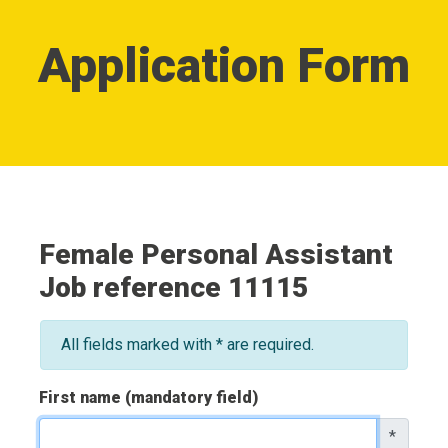
Application Form
Female Personal Assistant
Job reference 11115
All fields marked with * are required.
First name (mandatory field)
*